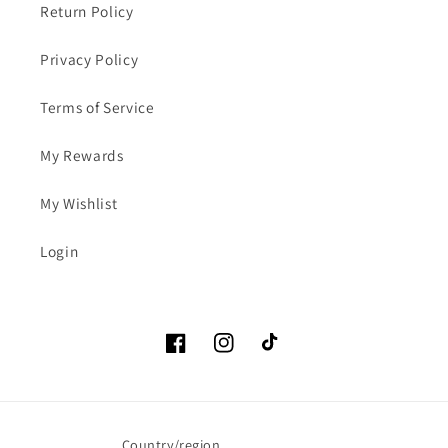
Return Policy
Privacy Policy
Terms of Service
My Rewards
My Wishlist
Login
Facebook
Instagram
TikTok
Country/region