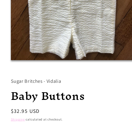
Open
media
1
in
modal
Sugar Britches - Vidalia
Baby Buttons
Regular
$32.95 USD
price
Shipping
calculated at checkout.