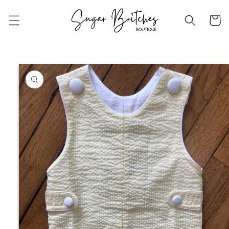
Skip to
content
Cart
Skip to
product
information