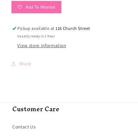
Add To Wishlist
Pickup available at
116 Church Street
Usually ready in 1 hour
View store information
Share
Customer Care
Contact Us