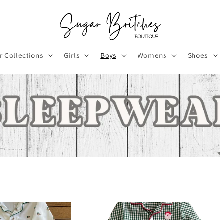
r Collections
Girls
Boys
Womens
Shoes