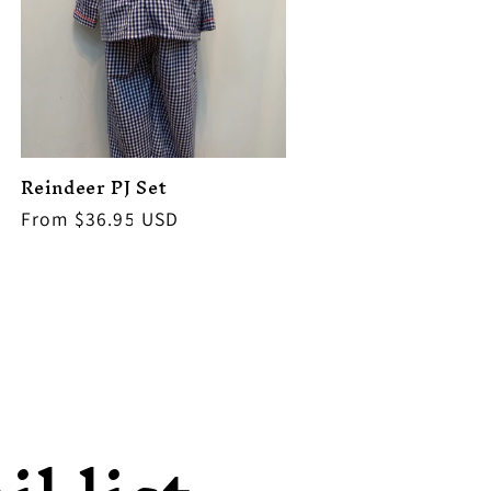
Reindeer PJ Set
Regular
From $36.95 USD
price