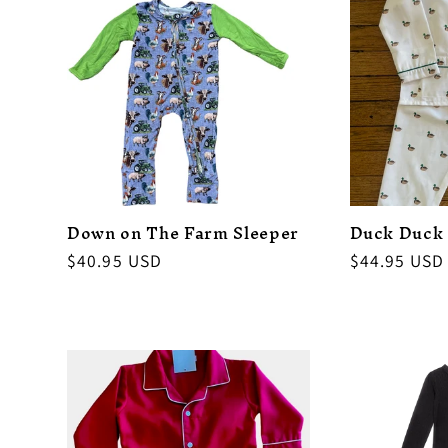
Down on The Farm Sleeper
Duck Duck
Regular
$40.95 USD
Regular
$44.95 USD
price
price