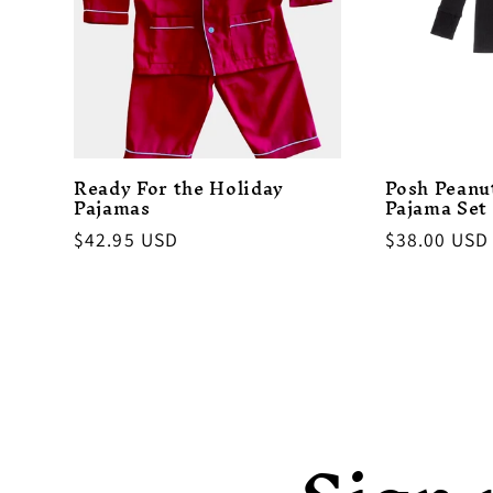
Ready For the Holiday
Posh Peanu
Pajamas
Pajama Set
Regular
$42.95 USD
Regular
$38.00 USD
price
price