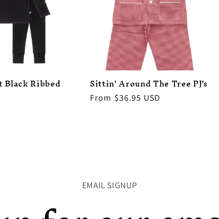
t Black Ribbed
Sittin' Around The Tree PJ's
Regular
From $36.95 USD
price
EMAIL SIGNUP