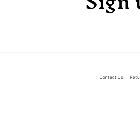
Sign 
Contact Us
Retu