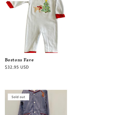
Bostons Fave
Regular
$32.95 USD
price
Sold out