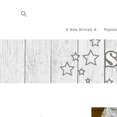
Skip to
content
✮ New Arrivals ✮
Popula