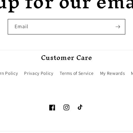
up for our emai
Email
Customer Care
rn Policy
Privacy Policy
Terms of Service
My Rewards
Facebook
Instagram
TikTok