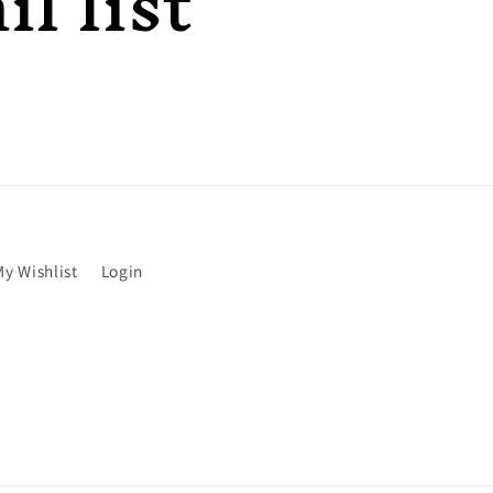
l list
My Wishlist
Login