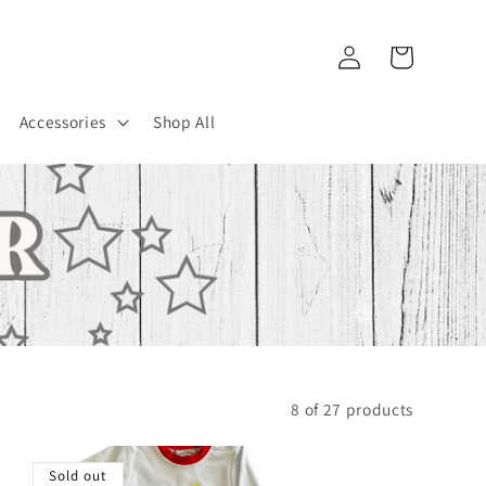
Log
Cart
in
Accessories
Shop All
8 of 27 products
Sold out