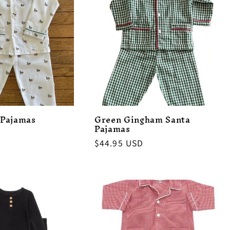
 Pajamas
Green Gingham Santa
Pajamas
Regular
$44.95 USD
price