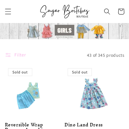
Skip to
content
Cart
Filter
43 of 345 products
Sold out
Sold out
Reversible Wrap
Dino Land Dress