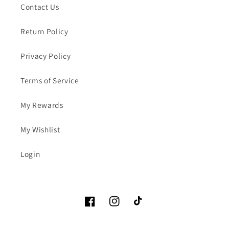
Contact Us
Return Policy
Privacy Policy
Terms of Service
My Rewards
My Wishlist
Login
Facebook
Instagram
TikTok