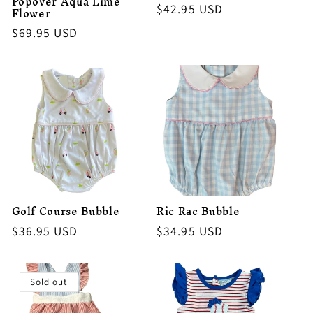
Popover Aqua Lime
Regular
$42.95 USD
Flower
price
Regular
$69.95 USD
price
Golf Course Bubble
Ric Rac Bubble
Regular
$36.95 USD
Regular
$34.95 USD
price
price
Sold out