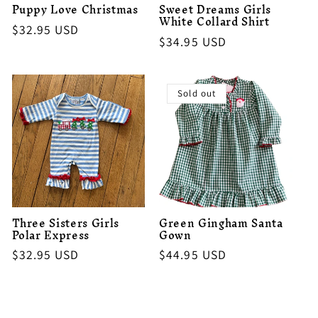
Puppy Love Christmas
Sweet Dreams Girls
White Collard Shirt
Regular
$32.95 USD
Regular
$34.95 USD
price
price
Sold out
Three Sisters Girls
Green Gingham Santa
Polar Express
Gown
Regular
$32.95 USD
Regular
$44.95 USD
price
price