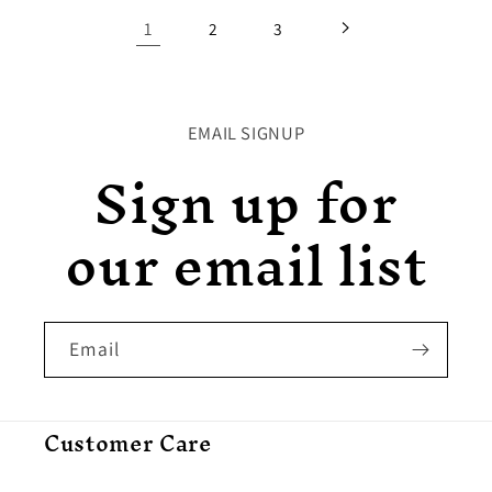
1
2
3
EMAIL SIGNUP
Sign up for
our email list
Email
Customer Care