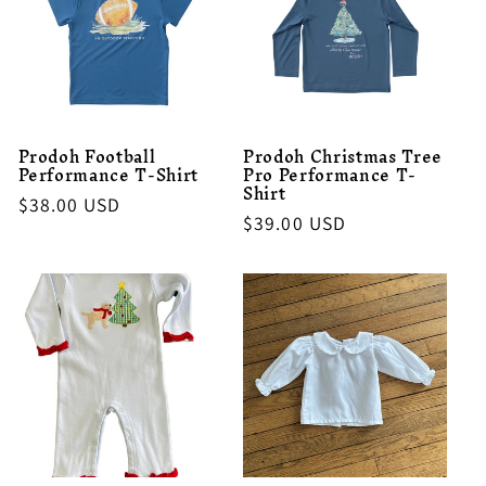
Prodoh Football
Prodoh Christmas Tree
Performance T-Shirt
Pro Performance T-
Shirt
Regular
$38.00 USD
Regular
$39.00 USD
price
price