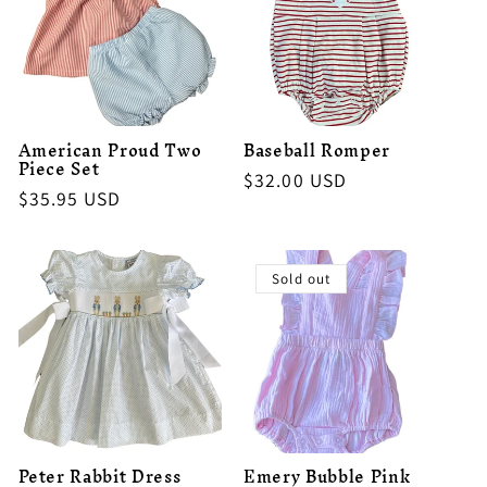
American Proud Two
Baseball Romper
Piece Set
Regular
$32.00 USD
Regular
$35.95 USD
price
price
Sold out
Peter Rabbit Dress
Emery Bubble Pink