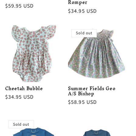
Romper
Regular
$59.95 USD
Regular
$34.95 USD
price
price
Sold out
Cheetah Bubble
Summer Fields Geo
A/S Bishop
Regular
$34.95 USD
Regular
$58.95 USD
price
price
Sold out