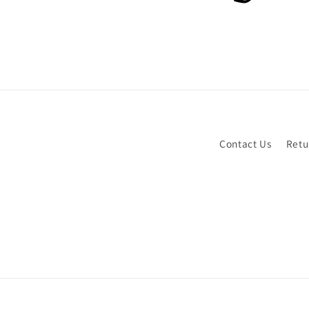
Contact Us
Retu