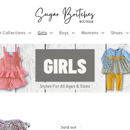
r Collections
Girls
Boys
Womens
Shoes
Sold out