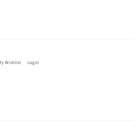
My Wishlist
Login