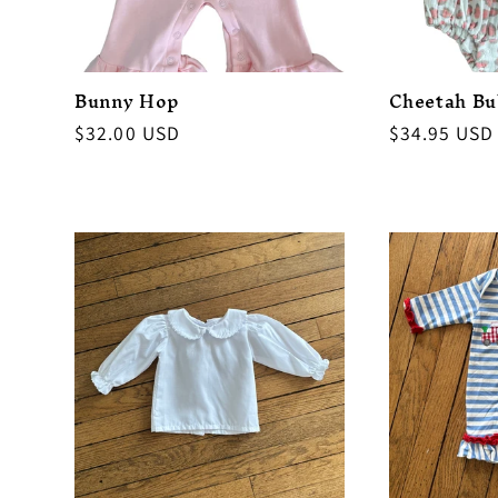
Bunny Hop
Cheetah Bu
Regular
$32.00 USD
Regular
$34.95 USD
price
price