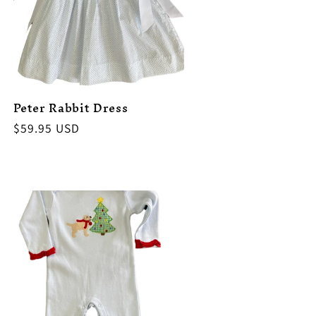
Peter Rabbit Dress
Regular
$59.95 USD
price