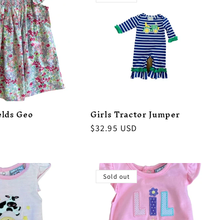
elds Geo
Girls Tractor Jumper
Regular
$32.95 USD
price
Sold out