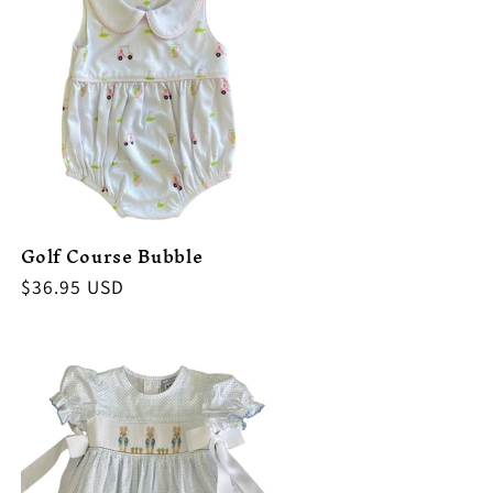
Golf Course Bubble
Regular
$36.95 USD
price