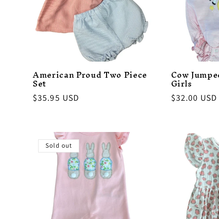
American Proud Two Piece
Cow Jumpe
Set
Girls
Regular
$35.95 USD
Regular
$32.00 USD
price
price
Sold out