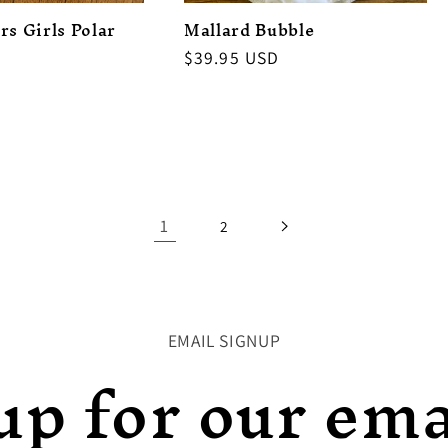
rs Girls Polar
Mallard Bubble
Regular
$39.95 USD
price
1
2
EMAIL SIGNUP
up for our emai