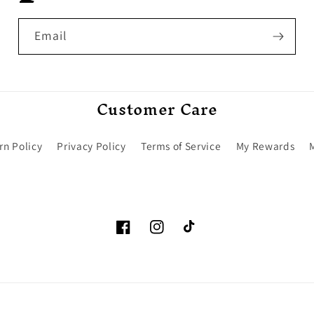
Email
Customer Care
rn Policy
Privacy Policy
Terms of Service
My Rewards
Facebook
Instagram
TikTok