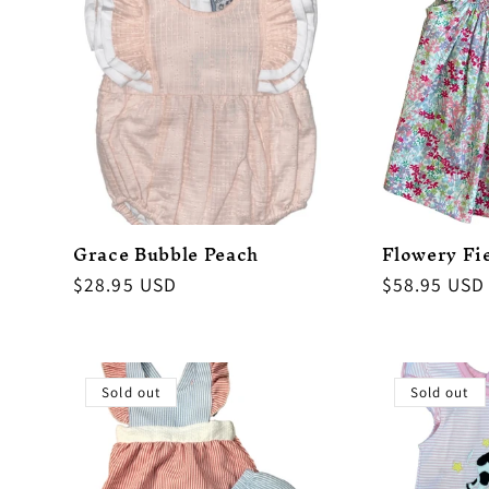
Grace Bubble Peach
Flowery Fi
Regular
$28.95 USD
Regular
$58.95 USD
price
price
Sold out
Sold out