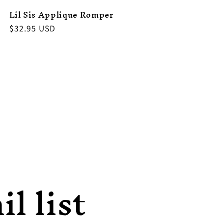
Lil Sis Applique Romper
Regular
$32.95 USD
price
l list