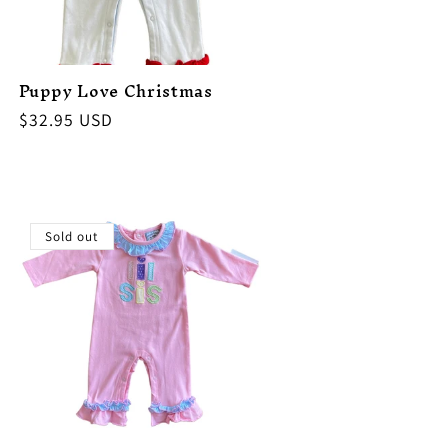
Puppy Love Christmas
Regular
$32.95 USD
price
Sold out