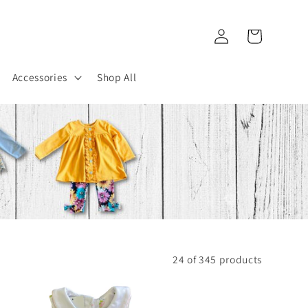
Log
Cart
in
Accessories
Shop All
24 of 345 products