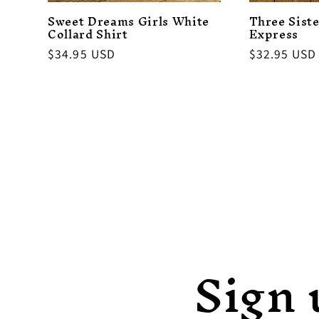
Sweet Dreams Girls White
Three Siste
Collard Shirt
Express
Regular
$34.95 USD
Regular
$32.95 USD
price
price
Sign 