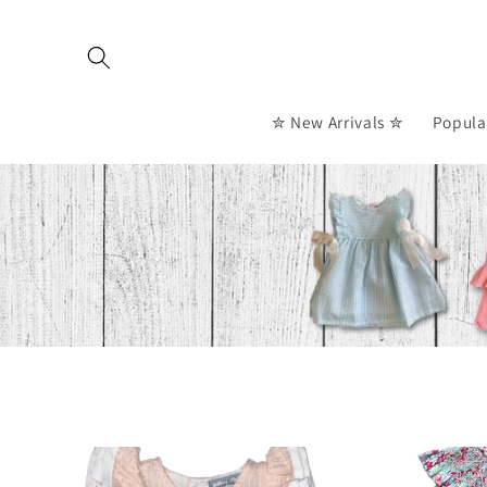
Skip to
content
✮ New Arrivals ✮
Popula