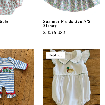
bble
Summer Fields Geo A/S
Bishop
Regular
$58.95 USD
price
Sold out