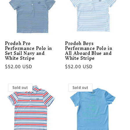
Prodoh Pro
Prodoh Boys
Performance Polo in
Performance Polo in
Set Sail Navy and
All Aboard Blue and
White Stripe
White Stripe
Regular
$52.00 USD
Regular
$52.00 USD
price
price
Sold out
Sold out