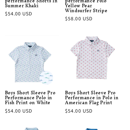
performance Shorts In
performance Polo
Summer Khaki
Yellow Pear
Windsurfer Stripe
Regular
$54.00 USD
Regular
$58.00 USD
price
price
Boys Short Sleeve Pro
Boys Short Sleeve Pro
Performance Polo in
Performance in Polo in
Fish Print on White
American Flag Print
Regular
$54.00 USD
Regular
$54.00 USD
price
price