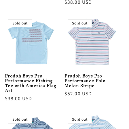
Regular
$38.00 USD
price
price
Sold out
Sold out
Prodoh Boys Pro
Prodoh Boys Pro
Performance Fishing
Performance Polo
Tee with America Flag
Melon Stripe
Art
Regular
$52.00 USD
Regular
$38.00 USD
price
price
Sold out
Sold out