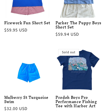
Firework Fun Short Set
Parker The Puppy Boys
Short Set
Regular
$59.95 USD
Regular
$59.94 USD
price
price
Sold out
Mulberry St Turquoise
Prodoh Boys Pro
Swim
Performance Fishing
Tee with Harbor Art
Regular
$32.00 USD