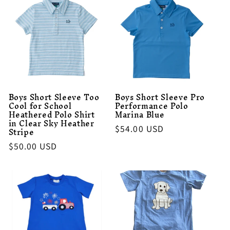
Boys Short Sleeve Too
Boys Short Sleeve Pro
Cool for School
Performance Polo
Heathered Polo Shirt
Marina Blue
in Clear Sky Heather
Regular
$54.00 USD
Stripe
price
Regular
$50.00 USD
price