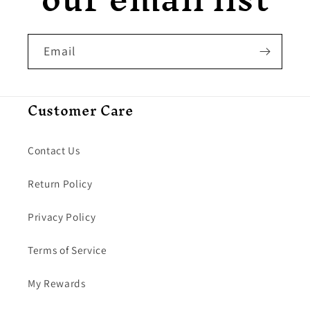
Email
Customer Care
Contact Us
Return Policy
Privacy Policy
Terms of Service
My Rewards