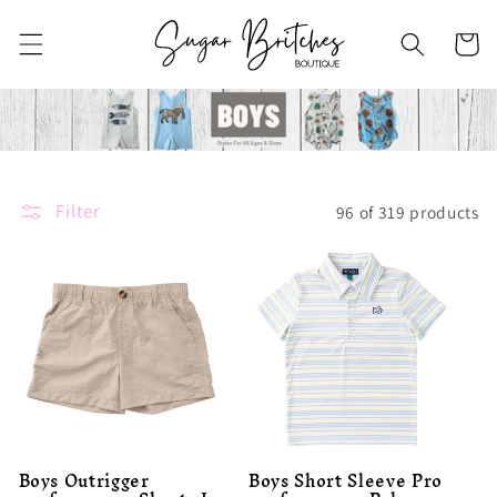
Skip to
content
Cart
Filter
96 of 319 products
Boys Outrigger
Boys Short Sleeve Pro