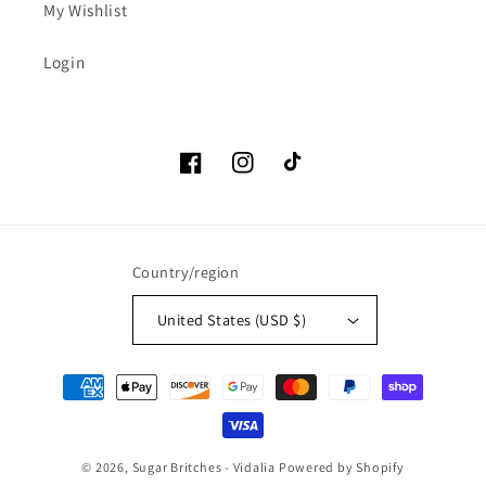
My Wishlist
Login
Facebook
Instagram
TikTok
Country/region
United States (USD $)
Payment
methods
© 2026,
Sugar Britches - Vidalia
Powered by Shopify