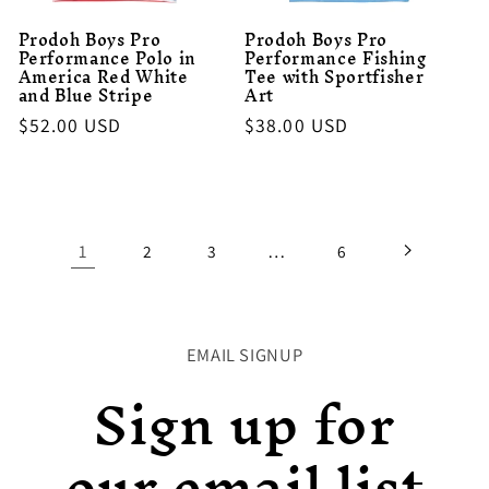
Prodoh Boys Pro
Prodoh Boys Pro
Performance Polo in
Performance Fishing
America Red White
Tee with Sportfisher
and Blue Stripe
Art
Regular
$52.00 USD
Regular
$38.00 USD
price
price
1
…
2
3
6
EMAIL SIGNUP
Sign up for
our email list