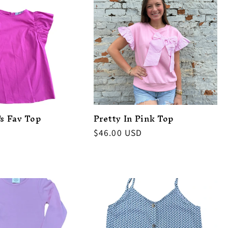
's Fav Top
Pretty In Pink Top
Regular
$46.00 USD
price