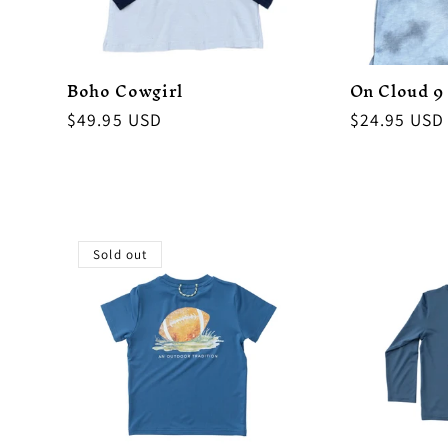
Boho Cowgirl
On Cloud 9
Regular
$49.95 USD
Regular
$24.95 USD
price
price
Sold out