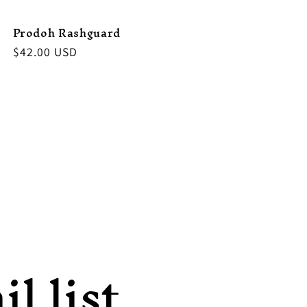
Prodoh Rashguard
Regular
$42.00 USD
price
l list