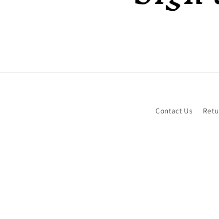
Contact Us
Retu