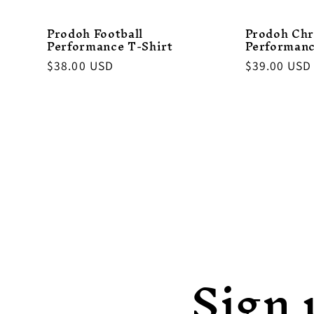
Prodoh Football
Prodoh Chr
Performance T-Shirt
Performanc
Regular
$38.00 USD
Regular
$39.00 USD
price
price
Sign 