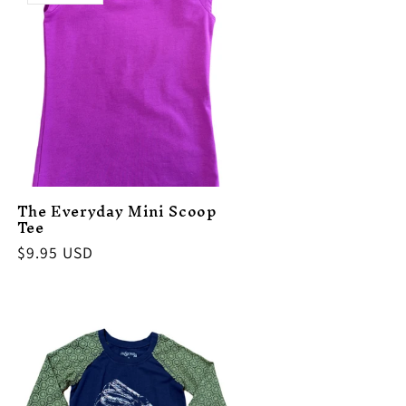
The Everyday Mini Scoop
Tee
Regular
$9.95 USD
price