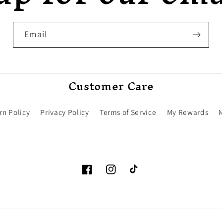
Email
Customer Care
rn Policy
Privacy Policy
Terms of Service
My Rewards
Facebook
Instagram
TikTok