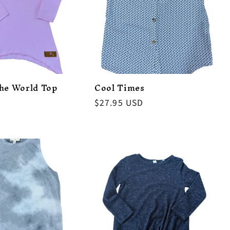
the World Top
Cool Times
Regular
$27.95 USD
price