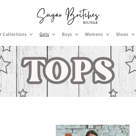
r Collections
Girls
Boys
Womens
Shoes