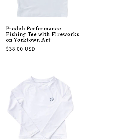
Prodoh Performance
Fishing Tee with Fireworks
on Yorktown Art
Regular
$38.00 USD
price