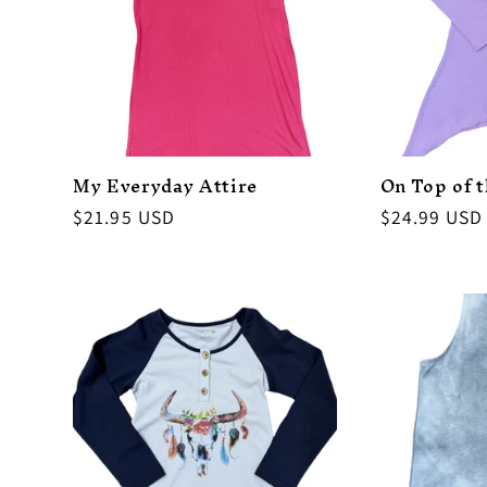
My Everyday Attire
On Top of 
Regular
$21.95 USD
Regular
$24.99 USD
price
price