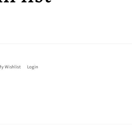
My Wishlist
Login