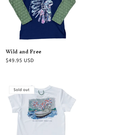
Wild and Free
Regular
$49.95 USD
price
Sold out