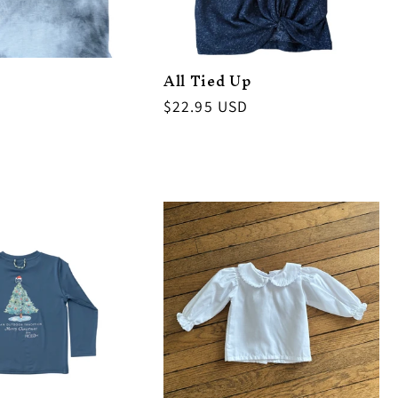
All Tied Up
Regular
$22.95 USD
price