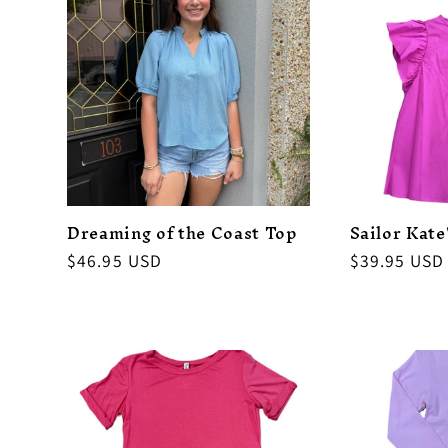
Dreaming of the Coast Top
Sailor Kate
Regular
$46.95 USD
Regular
$39.95 USD
price
price