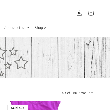
Log
Cart
in
Accessories
Shop All
43 of 180 products
Sold out