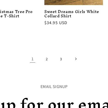
istmas Tree Pro
Sweet Dreams Girls White
e T-Shirt
Collard Shirt
Regular
$34.95 USD
price
1
2
3
EMAIL SIGNUP
up for our emai