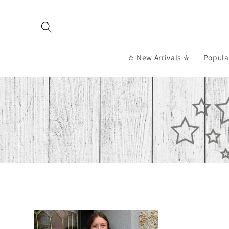
Skip to
content
✮ New Arrivals ✮
Popula