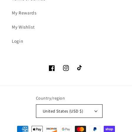
My Rewards
My Wishlist
Login
Facebook
Instagram
TikTok
Country/region
United States (USD $)
Payment