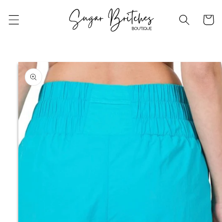
Skip to
content
Cart
Skip to
product
information