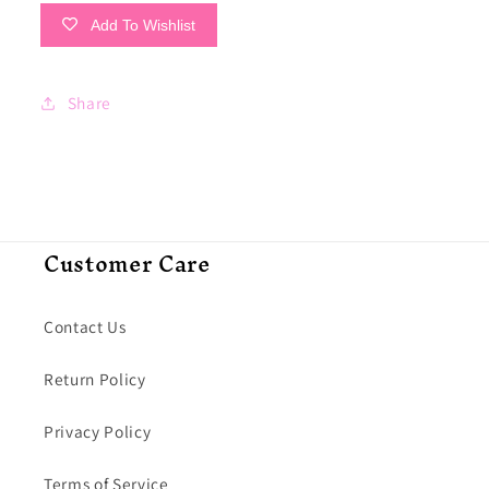
Add To Wishlist
Share
Customer Care
Contact Us
Return Policy
Privacy Policy
Terms of Service