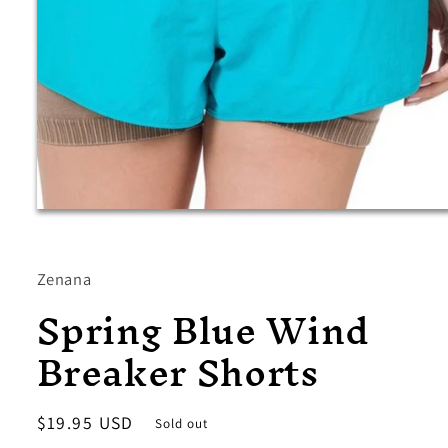
Open
media
1
in
modal
Zenana
Spring Blue Wind
Breaker Shorts
Regular
$19.95 USD
Sold out
price