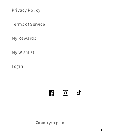
Privacy Policy
Terms of Service
My Rewards
My Wishlist
Login
Facebook
Instagram
TikTok
Country/region