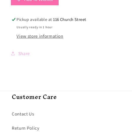
Pickup available at
116 Church Street
Usually ready in 1 hour
View store information
Share
Customer Care
Contact Us
Return Policy