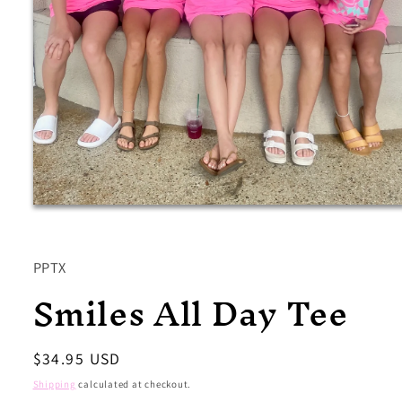
Open
media
1
in
modal
PPTX
Smiles All Day Tee
Regular
$34.95 USD
price
Shipping
calculated at checkout.