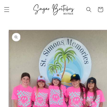
Skip to
content
Cart
Skip to
product
information