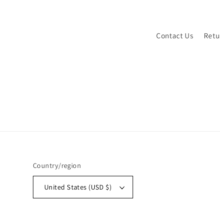
Contact Us
Retu
Country/region
United States (USD $)