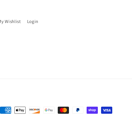
My Wishlist
Login
Payment
methods