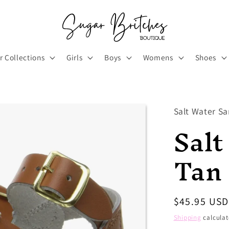
r Collections
Girls
Boys
Womens
Shoes
Salt Water Sa
Salt
Tan
Regular
$45.95 USD
price
Shipping
calculat