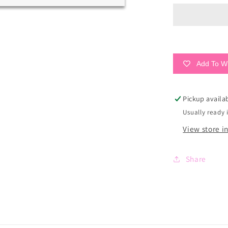
Surfer
Tan
Sandals
Add To Wi
Pickup availa
Usually ready 
View store i
Share