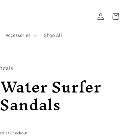
Log
Cart
in
Accessories
Shop All
ndals
 Water Surfer
 Sandals
ed at checkout.