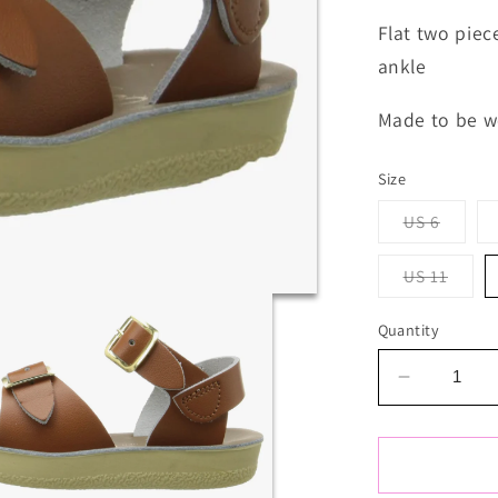
Flat two piec
ankle
Made to be w
Size
Varian
US 6
sold
out
or
Varia
US 11
unavai
sold
out
or
Quantity
unava
Decrease
quantity
for
Salt
Water