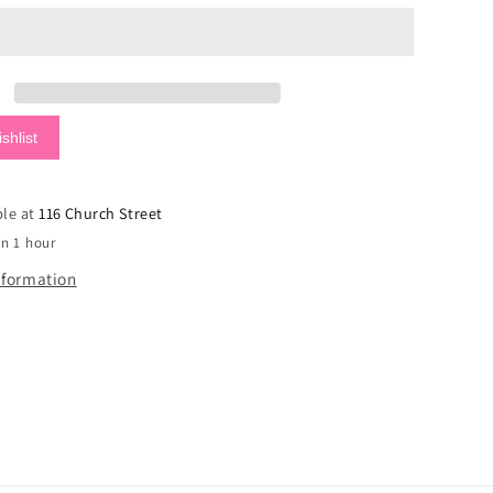
Surfer
Tan
Sandals
shlist
ble at
116 Church Street
in 1 hour
nformation