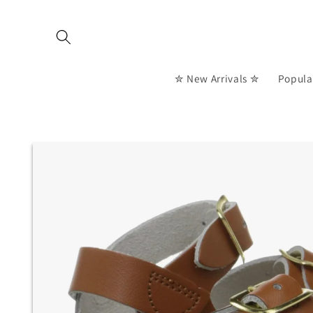
Skip to
content
✮ New Arrivals ✮
Popula
Skip to
product
information