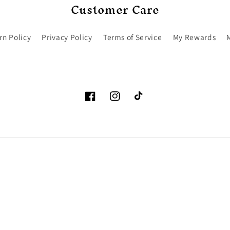
Customer Care
rn Policy
Privacy Policy
Terms of Service
My Rewards
Facebook
Instagram
TikTok