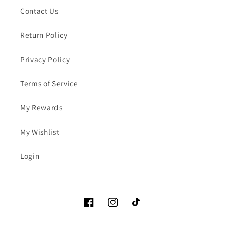
Contact Us
Return Policy
Privacy Policy
Terms of Service
My Rewards
My Wishlist
Login
Facebook
Instagram
TikTok