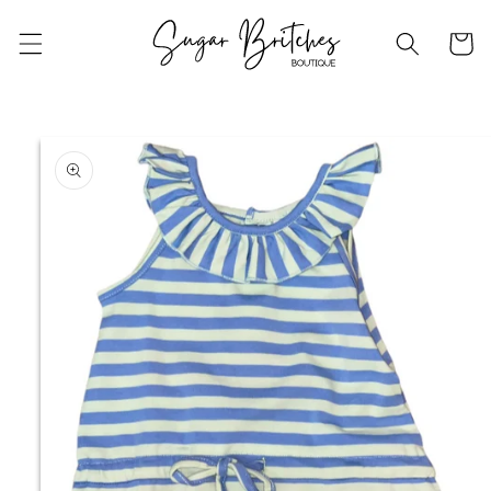
Skip to
content
Cart
Skip to
product
information