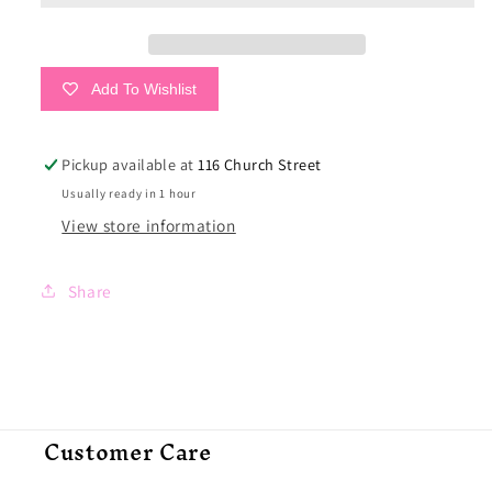
&amp;
&amp;
Mint
Mint
Add To Wishlist
Pickup available at
116 Church Street
Usually ready in 1 hour
View store information
Share
Customer Care