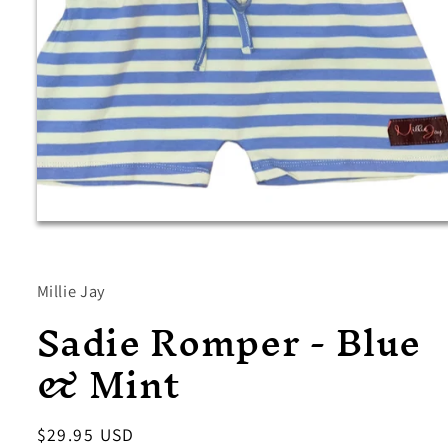
Open
media
1
in
modal
Millie Jay
Sadie Romper - Blue
& Mint
Regular
$29.95 USD