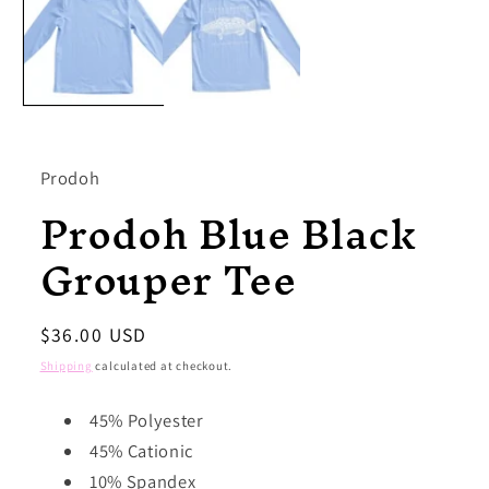
modal
Prodoh
Prodoh Blue Black
Grouper Tee
Regular
$36.00 USD
price
Shipping
calculated at checkout.
45% Polyester
45% Cationic
10% Spandex