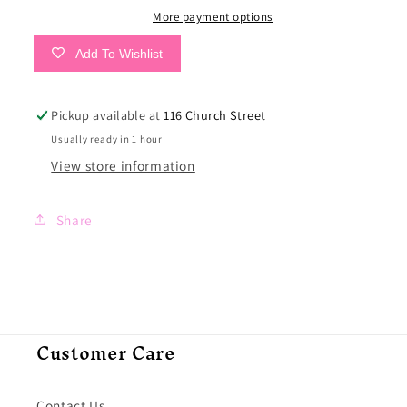
More payment options
Add To Wishlist
Pickup available at
116 Church Street
Usually ready in 1 hour
View store information
Share
Customer Care
Contact Us