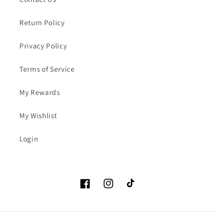
Return Policy
Privacy Policy
Terms of Service
My Rewards
My Wishlist
Login
Facebook
Instagram
TikTok