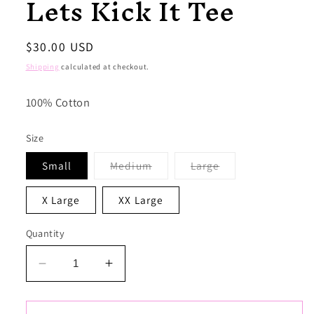
Lets Kick It Tee
Regular
$30.00 USD
price
Shipping
calculated at checkout.
100% Cotton
Size
Variant
Variant
Small
Medium
Large
sold
sold
out
out
or
or
X Large
XX Large
unavailable
unavailable
Quantity
Decrease
Increase
quantity
quantity
for
for