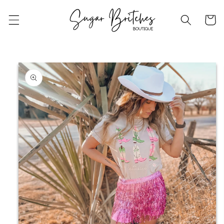
Skip to
content
Cart
Skip to
product
information