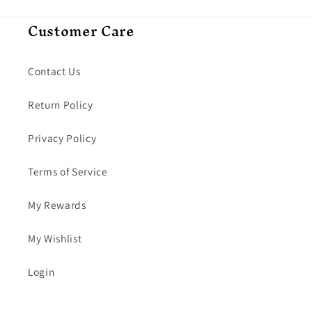
Customer Care
Contact Us
Return Policy
Privacy Policy
Terms of Service
My Rewards
My Wishlist
Login