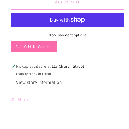
Lets
Lets
Add to cart
Kick
Kick
It
It
Tee
Tee
More payment options
Add To Wishlist
Pickup available at
116 Church Street
Usually ready in 1 hour
View store information
Share