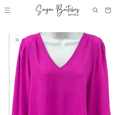
Skip to
content
Cart
Skip to
product
information