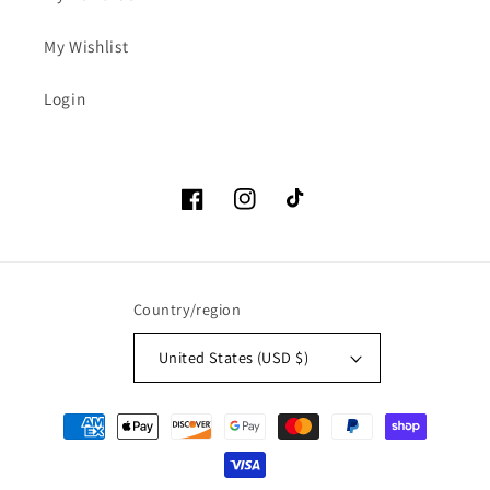
My Wishlist
Login
Facebook
Instagram
TikTok
Country/region
United States (USD $)
Payment
methods