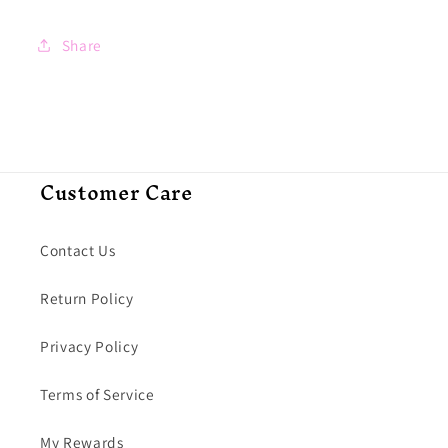
Share
Customer Care
Contact Us
Return Policy
Privacy Policy
Terms of Service
My Rewards