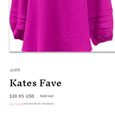
Open
media
1
in
modal
Jodifl
Kates Fave
Regular
$30.95 USD
Sold out
price
Shipping
calculated at checkout.