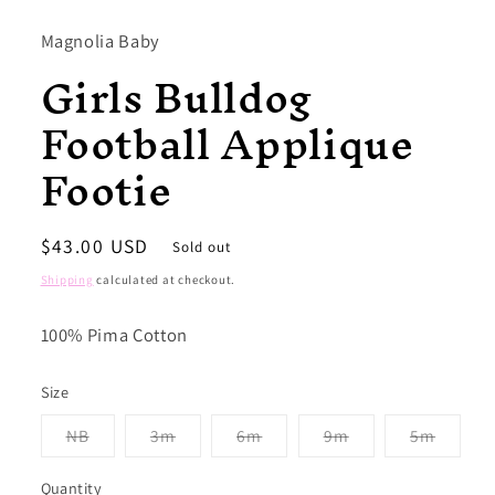
1
in
modal
Magnolia Baby
Girls Bulldog
Football Applique
Footie
Regular
$43.00 USD
Sold out
price
Shipping
calculated at checkout.
100% Pima Cotton
Size
Variant
Variant
Variant
Variant
Variant
NB
3m
6m
9m
5m
sold
sold
sold
sold
sold
out
out
out
out
out
or
or
or
or
or
Quantity