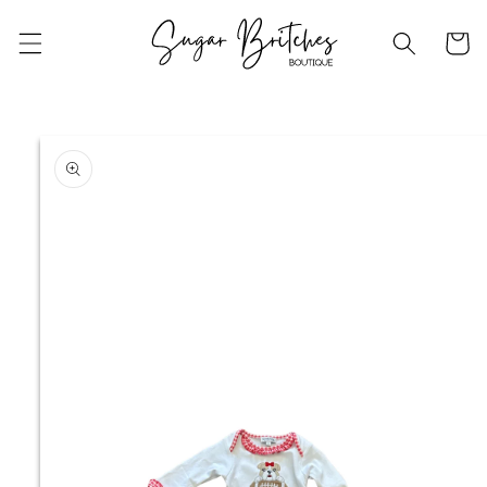
Skip to
content
Cart
Skip to
product
information