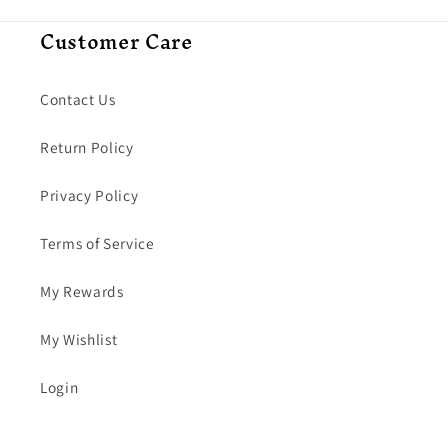
Customer Care
Contact Us
Return Policy
Privacy Policy
Terms of Service
My Rewards
My Wishlist
Login