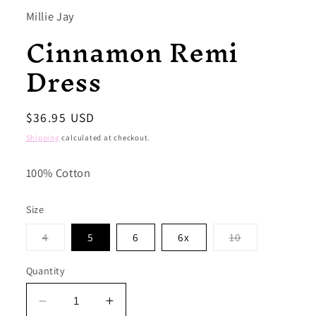
Millie Jay
Cinnamon Remi
Dress
Regular
$36.95 USD
price
Shipping
calculated at checkout.
100% Cotton
Size
Variant
Variant
4
5
6
6x
10
sold
sold
out
out
or
or
Quantity
unavailable
unavailable
Decrease
Increase