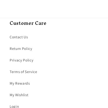
Customer Care
Contact Us
Return Policy
Privacy Policy
Terms of Service
My Rewards
My Wishlist
Login