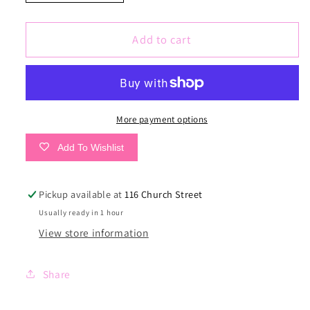
quantity
quantity
for
for
Cinnamon
Cinnamon
Add to cart
Remi
Remi
Dress
Dress
More payment options
Add To Wishlist
Pickup available at
116 Church Street
Usually ready in 1 hour
View store information
Share