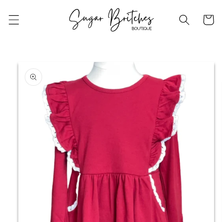
Skip to
content
Cart
Skip to
product
information