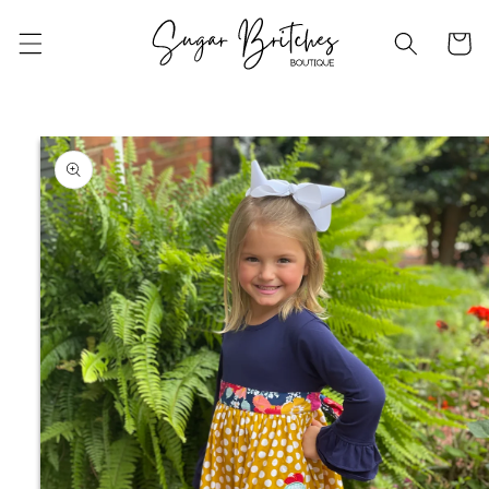
Skip to
content
Cart
Skip to
product
information