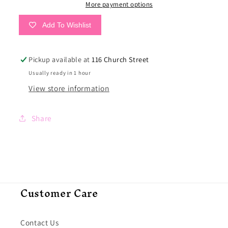
More payment options
Add To Wishlist
Pickup available at
116 Church Street
Usually ready in 1 hour
View store information
Share
Customer Care
Contact Us