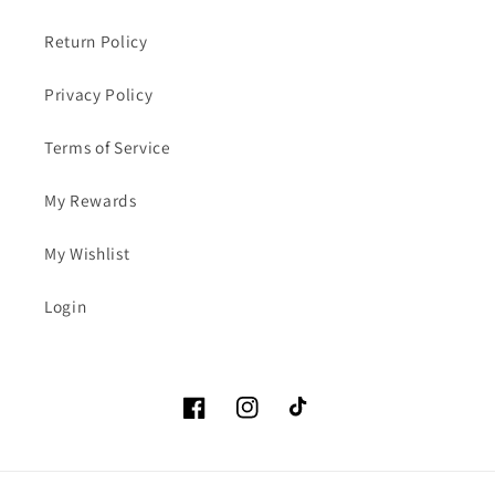
Return Policy
Privacy Policy
Terms of Service
My Rewards
My Wishlist
Login
Facebook
Instagram
TikTok