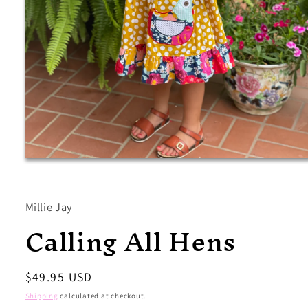
Open
media
1
in
modal
Millie Jay
Calling All Hens
Regular
$49.95 USD
price
Shipping
calculated at checkout.