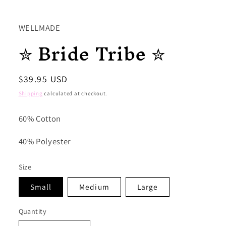
WELLMADE
✮ Bride Tribe ✮
Regular
$39.95 USD
price
Shipping
calculated at checkout.
60% Cotton
40% Polyester
Size
Small
Medium
Large
Quantity