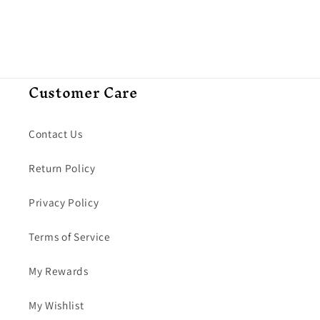
Customer Care
Contact Us
Return Policy
Privacy Policy
Terms of Service
My Rewards
My Wishlist