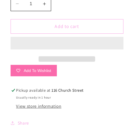
Decrease
Increase
quantity
quantity
for
for
✮
✮
Add to cart
Bride
Bride
Tribe
Tribe
✮
✮
Add To Wishlist
Pickup available at
116 Church Street
Usually ready in 1 hour
View store information
Share