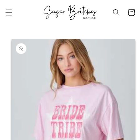
Skip to
content
Cart
Skip to
product
information