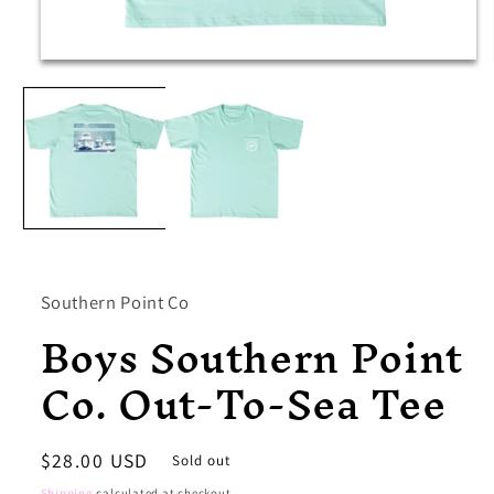
Open
media
1
in
modal
Southern Point Co
Boys Southern Point
Co. Out-To-Sea Tee
Regular
$28.00 USD
Sold out
price
Shipping
calculated at checkout.