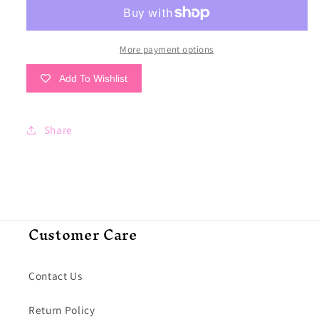
Point
Point
Co.
Co.
Out-
Out-
To-
To-
More payment options
Sea
Sea
Add To Wishlist
Tee
Tee
Share
Customer Care
Contact Us
Return Policy