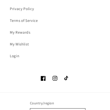
Privacy Policy
Terms of Service
My Rewards
My Wishlist
Login
Facebook
Instagram
TikTok
Country/region