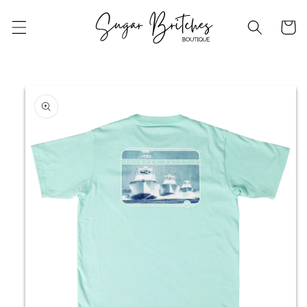
Skip to
content
Cart
Skip to
product
information