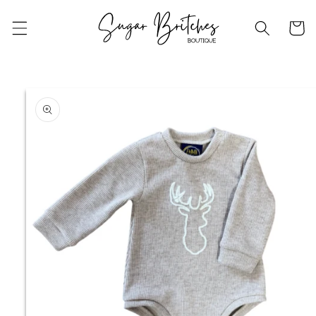
Skip to
content
Cart
Skip to
product
information