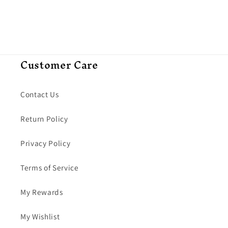
Customer Care
Contact Us
Return Policy
Privacy Policy
Terms of Service
My Rewards
My Wishlist