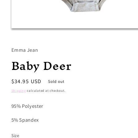
Open
media
1
in
modal
Emma Jean
Baby Deer
Regular
$34.95 USD
Sold out
price
Shipping
calculated at checkout.
95% Polyester
5% Spandex
Size